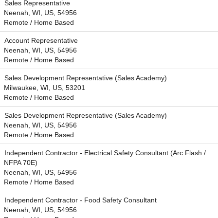
Sales Representative
Neenah, WI, US, 54956
Remote / Home Based
Account Representative
Neenah, WI, US, 54956
Remote / Home Based
Sales Development Representative (Sales Academy)
Milwaukee, WI, US, 53201
Remote / Home Based
Sales Development Representative (Sales Academy)
Neenah, WI, US, 54956
Remote / Home Based
Independent Contractor - Electrical Safety Consultant (Arc Flash /
NFPA 70E)
Neenah, WI, US, 54956
Remote / Home Based
Independent Contractor - Food Safety Consultant
Neenah, WI, US, 54956