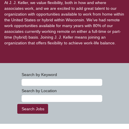
At J. J. Keller, we value flexibility, both in how and where
associates work, and we are excited to add great talent to our
organization with opportunities available to work from home within
the United States or hybrid within Wisconsin. We’ve had remote
work opportunities available for many years with 80% of our
associates currently working remote on either a full-time or part-
time (hybrid) basis. Joining J. J. Keller means joining an
organization that offers flexibility to achieve work-life balance.
Search by Keyword
Search by Location