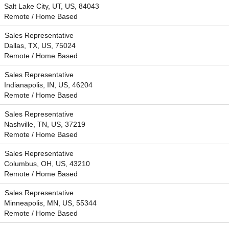
Salt Lake City, UT, US, 84043
Remote / Home Based
Sales Representative
Dallas, TX, US, 75024
Remote / Home Based
Sales Representative
Indianapolis, IN, US, 46204
Remote / Home Based
Sales Representative
Nashville, TN, US, 37219
Remote / Home Based
Sales Representative
Columbus, OH, US, 43210
Remote / Home Based
Sales Representative
Minneapolis, MN, US, 55344
Remote / Home Based