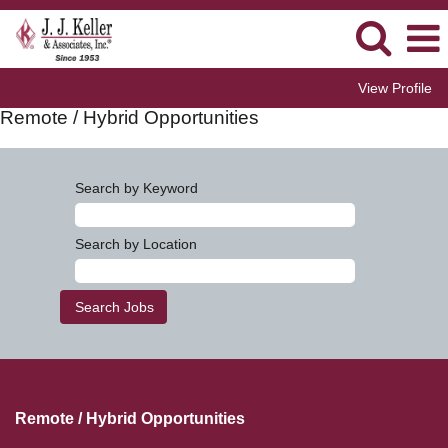
View Profile
Remote / Hybrid Opportunities
Search by Keyword
Search by Location
Remote / Hybrid Opportunities