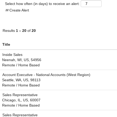
Select how often (in days) to receive an alert:
Create Alert
Results
1 – 20
of
20
Title
Inside Sales
Neenah, WI, US, 54956
Remote / Home Based
Account Executive - National Accounts (West Region)
Seattle, WA, US, 98113
Remote / Home Based
Sales Representative
Chicago, IL, US, 60007
Remote / Home Based
Sales Representative