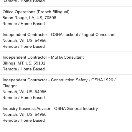
Remote / Home Based
Office Operations (French Bilingual)
Baton Rouge, LA, US, 70808
Remote / Home Based
Independent Contractor - OSHA Lockout / Tagout Consultant
Neenah, WI, US, 54956
Remote / Home Based
Independent Contractor - MSHA Consultant
Billings, MT, US, 59101
Remote / Home Based
Independent Contractor - Construction Safety - OSHA 1926 /
Flagger
Neenah, WI, US, 54956
Remote / Home Based
Industry Business Advisor - OSHA General Industry
Neenah, WI, US, 54956
Remote / Home Based