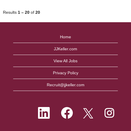
Results
1 – 20
of
20
Home
JJKeller.com
View All Jobs
Privacy Policy
Recruit@jjkeller.com
O
O
O
O
p
p
p
p
e
e
e
e
n
n
n
n
s
s
s
s
i
i
i
i