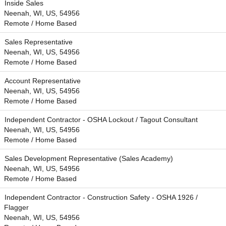
Inside Sales
Neenah, WI, US, 54956
Remote / Home Based
Sales Representative
Neenah, WI, US, 54956
Remote / Home Based
Account Representative
Neenah, WI, US, 54956
Remote / Home Based
Independent Contractor - OSHA Lockout / Tagout Consultant
Neenah, WI, US, 54956
Remote / Home Based
Sales Development Representative (Sales Academy)
Neenah, WI, US, 54956
Remote / Home Based
Independent Contractor - Construction Safety - OSHA 1926 /
Flagger
Neenah, WI, US, 54956