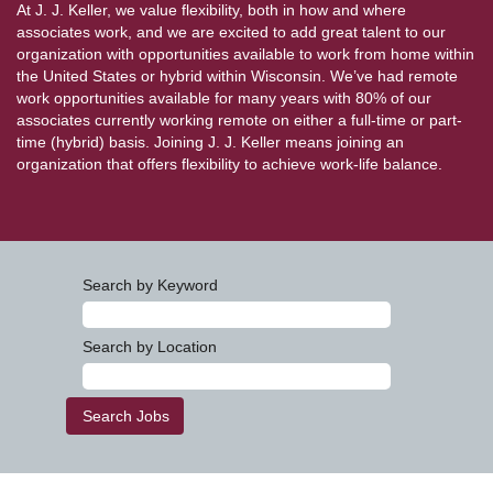
At J. J. Keller, we value flexibility, both in how and where
associates work, and we are excited to add great talent to our
organization with opportunities available to work from home within
the United States or hybrid within Wisconsin. We’ve had remote
work opportunities available for many years with 80% of our
associates currently working remote on either a full-time or part-
time (hybrid) basis. Joining J. J. Keller means joining an
organization that offers flexibility to achieve work-life balance.
Search by Keyword
Search by Location