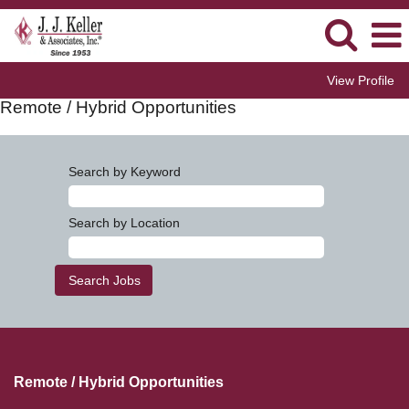
View Profile
Remote / Hybrid Opportunities
Search by Keyword
Search by Location
Remote / Hybrid Opportunities