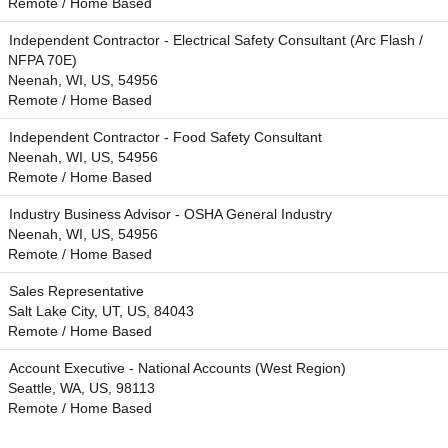
Remote / Home Based
Independent Contractor - Electrical Safety Consultant (Arc Flash /
NFPA 70E)
Neenah, WI, US, 54956
Remote / Home Based
Independent Contractor - Food Safety Consultant
Neenah, WI, US, 54956
Remote / Home Based
Industry Business Advisor - OSHA General Industry
Neenah, WI, US, 54956
Remote / Home Based
Sales Representative
Salt Lake City, UT, US, 84043
Remote / Home Based
Account Executive - National Accounts (West Region)
Seattle, WA, US, 98113
Remote / Home Based