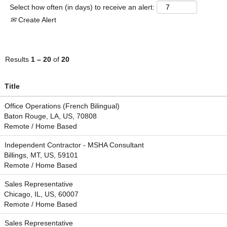
Select how often (in days) to receive an alert:
Create Alert
Results
1 – 20
of
20
Title
Office Operations (French Bilingual)
Baton Rouge, LA, US, 70808
Remote / Home Based
Independent Contractor - MSHA Consultant
Billings, MT, US, 59101
Remote / Home Based
Sales Representative
Chicago, IL, US, 60007
Remote / Home Based
Sales Representative