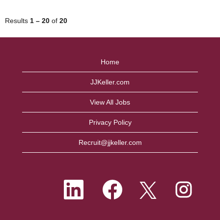
Results
1 – 20
of
20
Home
JJKeller.com
View All Jobs
Privacy Policy
Recruit@jjkeller.com
O
O
O
O
p
p
p
p
e
e
e
e
n
n
n
n
s
s
s
s
i
i
i
i