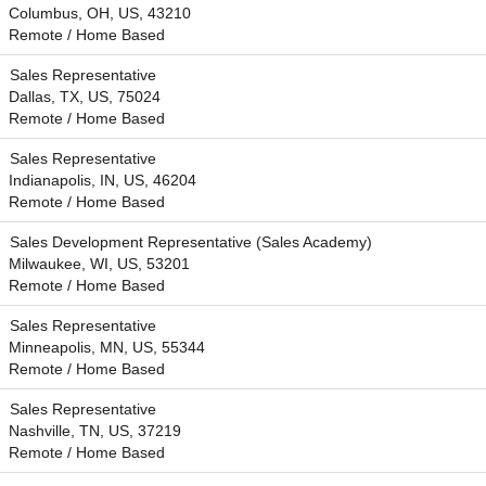
Columbus, OH, US, 43210
Remote / Home Based
Sales Representative
Dallas, TX, US, 75024
Remote / Home Based
Sales Representative
Indianapolis, IN, US, 46204
Remote / Home Based
Sales Development Representative (Sales Academy)
Milwaukee, WI, US, 53201
Remote / Home Based
Sales Representative
Minneapolis, MN, US, 55344
Remote / Home Based
Sales Representative
Nashville, TN, US, 37219
Remote / Home Based