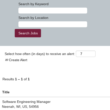
Search by Keyword
Search by Location
Select how often (in days) to receive an alert:
Create Alert
Results
1 – 1
of
1
Title
Software Engineering Manager
Neenah, WI, US, 54956