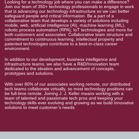
Looking for a technology job where you can make a difference?
Join our team of 350+ technology professionals to engage in work
that is advancing our technology infrastructure so we can better
safeguard people and critical information. Be a part of a
collaborative team that develops a variety of solutions including
mobile, web, artificial intelligence (AI), machine learning (ML),
robotic process automation (RPA), IoT technologies and more for
both customers and associates. Collaborative team structure and
commitment to continuous learning, intellectual property and
patented technologies contribute to a best-in-class career
environment.
In addition to our development, business intelligence and
infrastructure teams, we also have a R&D/Innovation team
dedicated to the ideation and advancement of concepts,
prototypes and solutions.
With over 80% of our associates working remote, our distributed
tech teams collaborate virtually, so most technology positions can
be full-time remote. Joining J. J. Keller means working with a
team of talented and passionate tech pros and keeping your
technology skills ever evolving and growing as we build innovative
solutions to meet customer’s needs.