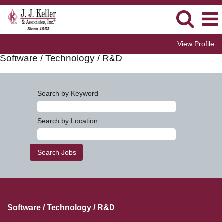
View Profile
Software / Technology / R&D
Search by Keyword
Search by Location
Software / Technology / R&D