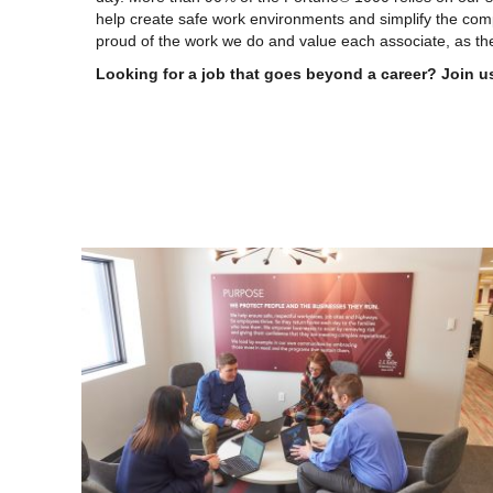
help create safe work environments and simplify the com
proud of the work we do and value each associate, as the
Looking for a job that goes beyond a career? Join u