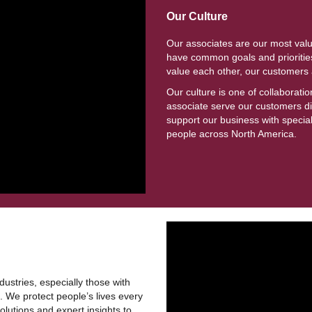
Our Culture
Our associates are our most val
have common goals and priorities
value each other, our customer
Our culture is one of collaborat
associate serve our customers dir
support our business with specia
people across North America.
ustries, especially those with
 We protect people’s lives every
lutions and expert insights to