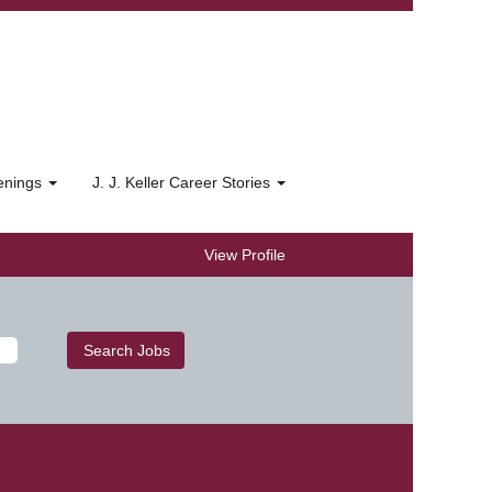
penings
J. J. Keller Career Stories
View Profile