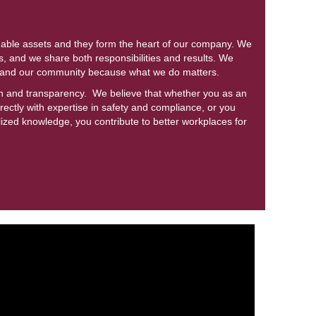
uable assets and they form the heart of our company. We
, and we share both responsibilities and results. We
s and our community because what we do matters.
ion and transparency. We believe that whether you as an
ectly with expertise in safety and compliance, or you
lized knowledge, you contribute to better workplaces for