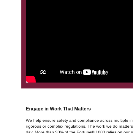
Engage in Work That Matters
We help ensure safety and compliance across multiple ind
rigorous or complex regulations. The work we do matters.
day. More than 90% of the Fortune® 1000 relies on our so