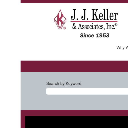
Why W
Search by Keyword