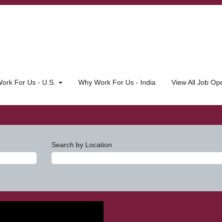
ork For Us - U.S.
Why Work For Us - India
View All Job O
Search by Location