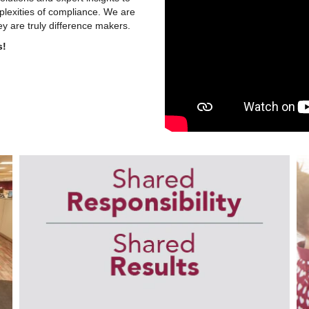
plexities of compliance. We are
y are truly difference makers.
s!