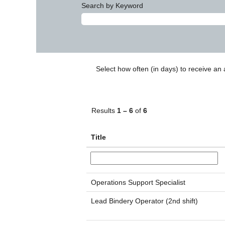
Search by Keyword
Select how often (in days) to receive an a
Results
1 – 6
of
6
Title
Operations Support Specialist
Lead Bindery Operator (2nd shift)