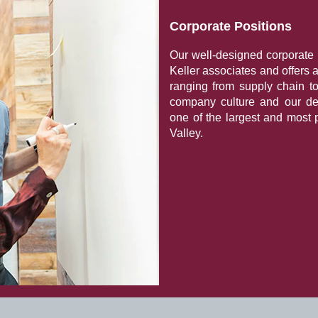
Corporate Positions
Our well-designed corporate 
Keller associates and offers 
ranging from supply chain t
company culture and our de
one of the largest and most 
Valley.