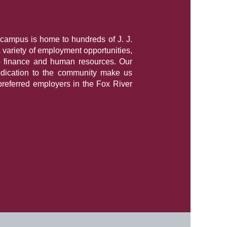
campus is home to hundreds of J. J.
a variety of employment opportunities,
o finance and human resources. Our
dication to the community make us
preferred employers in the Fox River