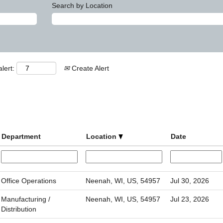
Search by Location
lert:
Create Alert
Department
Location
Date
Office Operations
Neenah, WI, US, 54957
Jul 30, 2026
Manufacturing /
Neenah, WI, US, 54957
Jul 23, 2026
Distribution