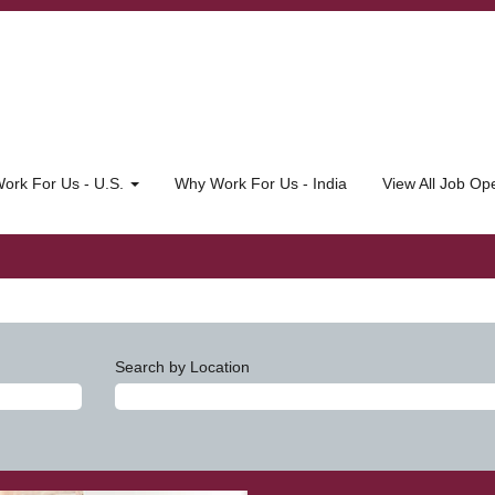
ork For Us - U.S.
Why Work For Us - India
View All Job O
Search by Location