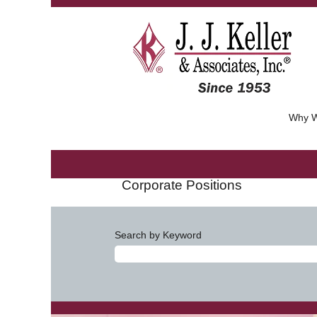
Why W
Corporate Positions
Search by Keyword