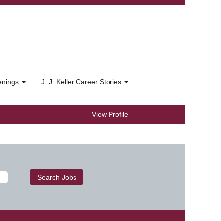
penings
J. J. Keller Career Stories
View Profile