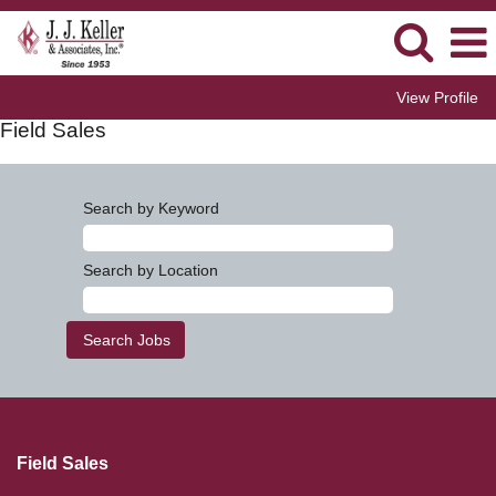
View Profile
Field Sales
Search by Keyword
Search by Location
Field Sales