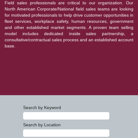
Field sales professionals are critical to our organization. Our
North American Corporate/National field sales teams are looking
for motivated professionals to help drive customer opportunities in
fleet services, workplace safety, human resources, government
and other established market segments. A proven team selling
model includes dedicated inside sales partnership, a
consultative/contractual sales process and an established account
base.
Search by Keyword
Search by Location