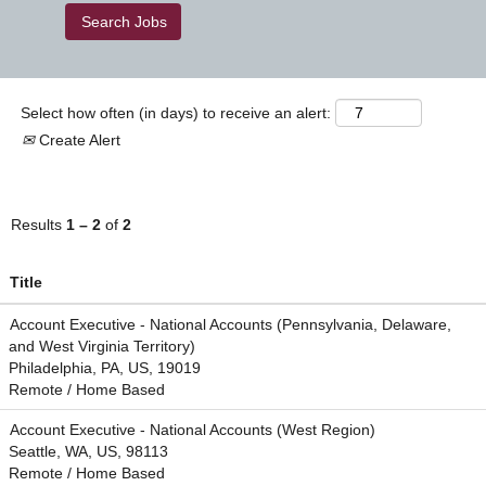
Select how often (in days) to receive an alert:
Create Alert
Results
1 – 2
of
2
Title
Account Executive - National Accounts (Pennsylvania, Delaware,
and West Virginia Territory)
Philadelphia, PA, US, 19019
Remote / Home Based
Account Executive - National Accounts (West Region)
Seattle, WA, US, 98113
Remote / Home Based