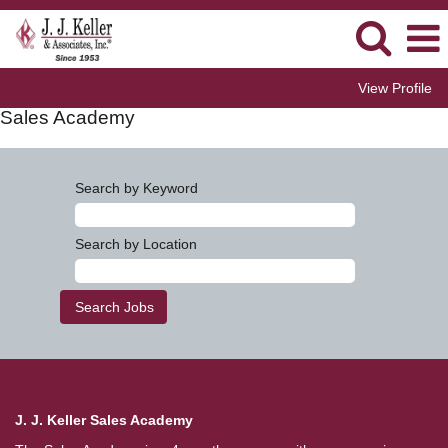
View Profile
Sales Academy
Search by Keyword
Search by Location
J. J. Keller Sales Academy