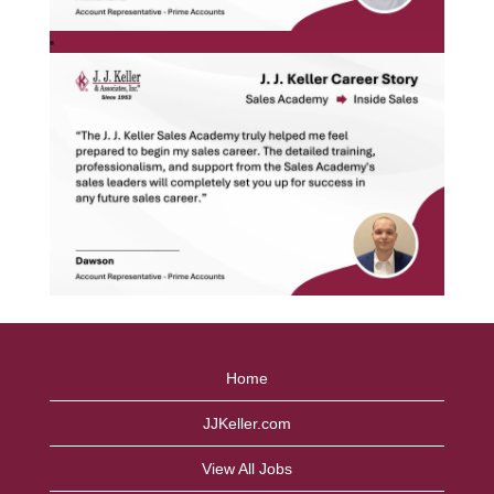
Home
JJKeller.com
View All Jobs