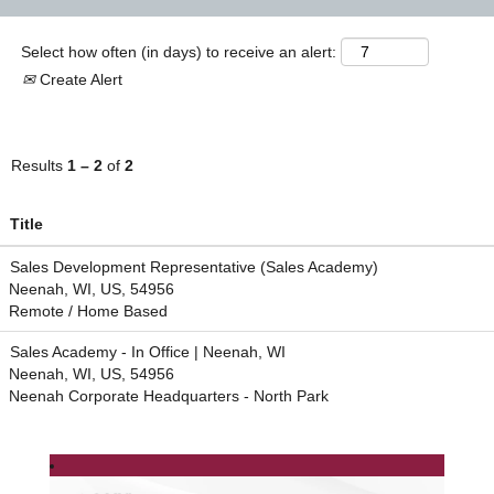
Select how often (in days) to receive an alert:
Create Alert
Results
1 – 2
of
2
Title
Sales Development Representative (Sales Academy)
Neenah, WI, US, 54956
Remote / Home Based
Sales Academy - In Office | Neenah, WI
Neenah, WI, US, 54956
Neenah Corporate Headquarters - North Park