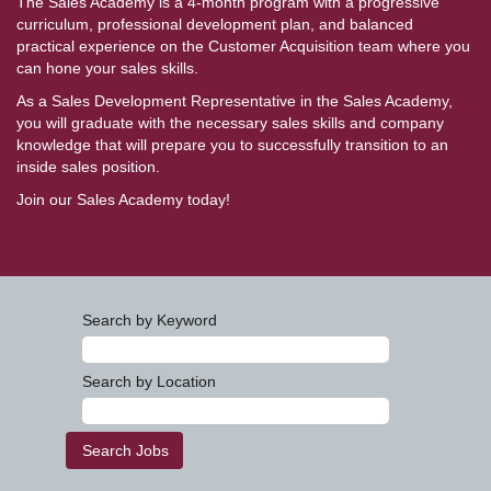
The Sales Academy is a 4-month program with a progressive
curriculum, professional development plan, and balanced
practical experience on the Customer Acquisition team where you
can hone your sales skills.
As a Sales Development Representative in the Sales Academy,
you will graduate with the necessary sales skills and company
knowledge that will prepare you to successfully transition to an
inside sales position.
Join our Sales Academy today!
Search by Keyword
Search by Location