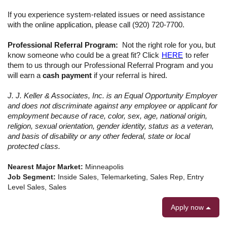
If you experience system-related issues or need assistance
with the online application, please call (920) 720-7700.
Professional Referral Program:
Not the right role for you, but
know someone who could be a great fit? Click
HERE
to refer
them to us through our Professional Referral Program
and you
will earn a
cash payment
if your referral is hired.
J. J. Keller & Associates, Inc. is an Equal Opportunity Employer
and does not discriminate against any employee or applicant for
employment because of race, color, sex, age, national origin,
religion, sexual orientation, gender identity, status as a veteran,
and basis of disability or any other federal, state or local
protected class.
Nearest Major Market:
Minneapolis
Job Segment:
Inside Sales, Telemarketing, Sales Rep, Entry
Level Sales, Sales
Apply now