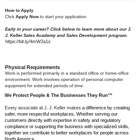
How to Apply
Click
Apply Now
to start your application.
Early in your career? Click below to learn more about our J.
J. Keller Sales Academy and Sales Development program.
https://bit.ly/4mW2a1s
Physical Requirements
Work is performed primarily in a standard office or home-office
environment. Work involves operation of personal computer
equipment for extended periods of time.
We Protect People & The Businesses They Run™
Every associate at J. J. Keller makes
a difference by creating
safer, more respectful workplaces. Whether serving our
customers directly with expertise in safety and regulatory
compliance or supporting the business with specialized skills,
together we contribute to better workplaces for people across
North America.