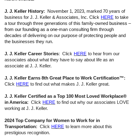
J. J. Keller History:
November 1, 2023, marked 70 years of
business for J. J. Keller & Associates, Inc. Click
HERE
to take
a tour through three generations of this family-owned
business –
from our founding as a one
-man consulting
firm
through
decades of delivering on our purpose of protecting people and
the businesses they run.
J. J. Keller Career Stories
: Click
HERE
to hear from our
associates about what they have to say about life as an
associate at J. J. Keller.
J. J. Keller Earns 8th Great Place to Work Certification™:
Click
HERE
to find out what makes J. J. Keller great.
J. J. Keller Certified as a Top 100 Most Loved Workplace®
in America:
Click
HERE
to find out why our associates LOVE
working at J. J. Keller.
2024 Top Company for Women to Work for in
Transportation:
Click
HERE
to learn more about this
prestigious recognition.