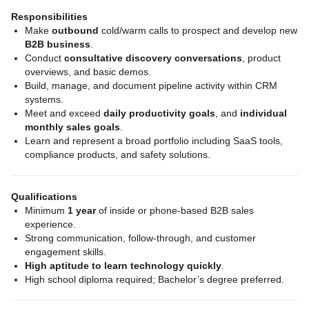
Responsibilities
Make
outbound
cold/warm calls to prospect and develop new
B2B business
.
Conduct
consultative discovery conversations
, product
overviews, and basic demos.
Build, manage, and document pipeline activity within CRM
systems.
Meet and exceed
daily productivity goals
, and
individual
monthly sales goals
.
Learn and represent a broad portfolio including SaaS tools,
compliance products, and safety solutions.
Qualifications
Minimum
1 year
of inside or phone‑based B2B sales
experience.
Strong communication, follow‑through, and customer
engagement skills.
High aptitude to learn technology quickly
.
High school diploma required; Bachelor’s degree preferred.