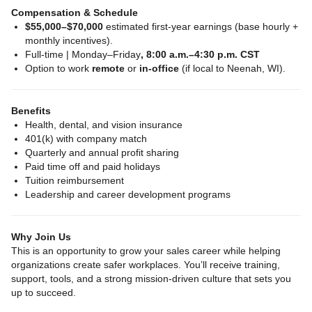
Compensation & Schedule
$55,000–$70,000
estimated first‑year earnings (base hourly +
monthly incentives).
Full‑time | Monday–Friday
, 8:00 a.m.–4:30 p.m. CST
Option to work
remote
or
in‑office
(if local to Neenah, WI).
Benefits
Health, dental, and vision insurance
401(k) with company match
Quarterly and annual profit sharing
Paid time off and paid holidays
Tuition reimbursement
Leadership and career development programs
Why Join Us
This is an opportunity to grow your sales career while helping
organizations create safer workplaces. You’ll receive training,
support, tools, and a strong mission‑driven culture that sets you
up to succeed.