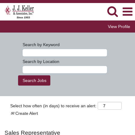
View Profile
Search by Keyword
Search by Location
Select how often (in days) to receive an alert:
Create Alert
Sales Representative