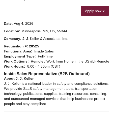
Apply now
Date:
Aug 4, 2026
Location:
Minneapolis, MN, US, 55344
Company:
J. J. Keller & Associates, Inc.
Requisition #: 20525
Functional Area:
Inside Sales
Employment Type:
Full-Time
Work Options:
Remote / Work from Home in the US #LI-Remote
Work Hours:
8:00 - 4:30pm (CST)
Inside Sales Representative (B2B Outbound)
About J. J. Keller
J. J. Keller is a national leader in safety and compliance solutions.
We provide SaaS safety management tools, transportation
technology, publications, supplies, training resources, consulting,
and outsourced managed services that help businesses protect
people and stay compliant.