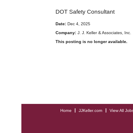
DOT Safety Consultant
Date:
Dec 4, 2025
Company:
J. J. Keller & Associates, Inc.
This posting is no longer available.
Home
JJKeller.com
View All Job