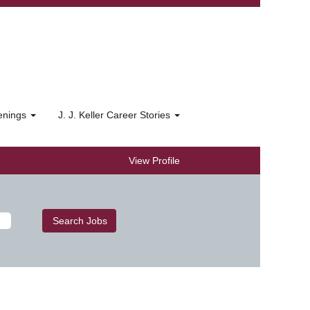
penings
J. J. Keller Career Stories
View Profile