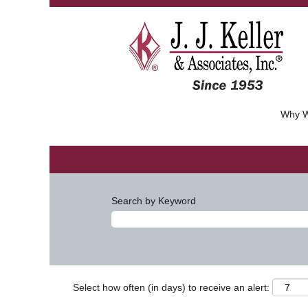
Why W
Search by Keyword
Select how often (in days) to receive an alert: