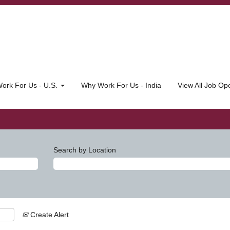
ork For Us - U.S.
Why Work For Us - India
View All Job O
Search by Location
Create Alert