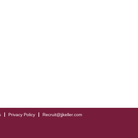
s
Privacy Policy
Recruit@jjkeller.com