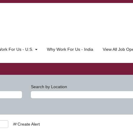
ork For Us - U.S.
Why Work For Us - India
View All Job O
Search by Location
Create Alert