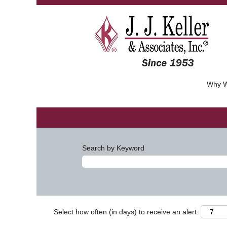
Why W
Search by Keyword
Select how often (in days) to receive an alert: