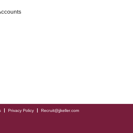
Accounts
s
Privacy Policy
Recruit@jjkeller.com