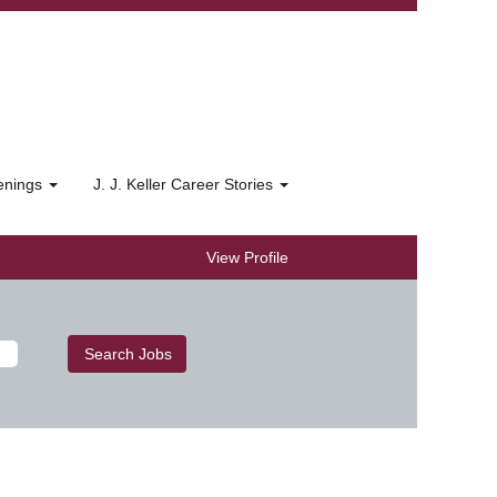
penings
J. J. Keller Career Stories
View Profile