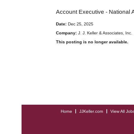
Account Executive - National 
Date:
Dec 25, 2025
Company:
J. J. Keller & Associates, Inc.
This posting is no longer available.
Home
JJKeller.com
View All Job