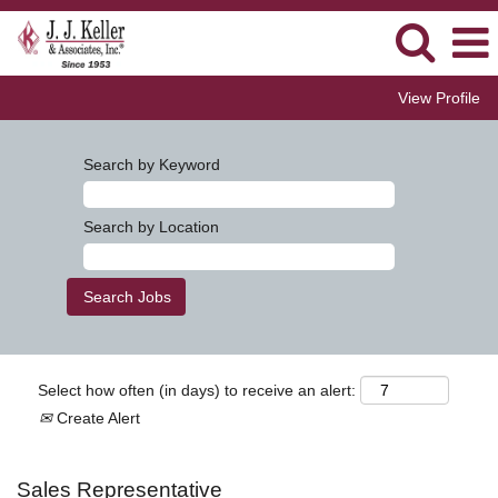
View Profile
Search by Keyword
Search by Location
Select how often (in days) to receive an alert:
Create Alert
Sales Representative