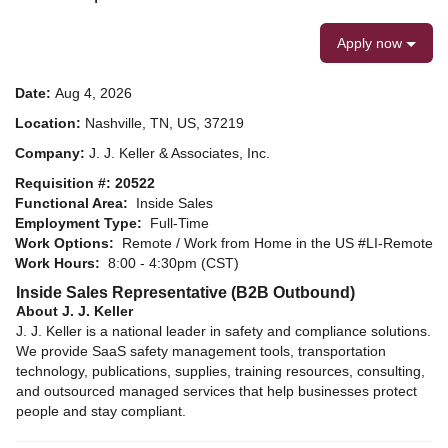
Apply now
Date:
Aug 4, 2026
Location:
Nashville, TN, US, 37219
Company:
J. J. Keller & Associates, Inc.
Requisition #: 20522
Functional Area:
Inside Sales
Employment Type:
Full-Time
Work Options:
Remote / Work from Home in the US #LI-Remote
Work Hours:
8:00 - 4:30pm (CST)
Inside Sales Representative (B2B Outbound)
About J. J. Keller
J. J. Keller is a national leader in safety and compliance solutions.
We provide SaaS safety management tools, transportation
technology, publications, supplies, training resources, consulting,
and outsourced managed services that help businesses protect
people and stay compliant.