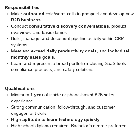
Responsibilities
Make
outbound
cold/warm calls to prospect and develop new
B2B business
.
Conduct
consultative discovery conversations
, product
overviews, and basic demos.
Build, manage, and document pipeline activity within CRM
systems.
Meet and exceed
daily productivity goals
, and
individual
monthly sales goals
.
Learn and represent a broad portfolio including SaaS tools,
compliance products, and safety solutions.
Qualifications
Minimum
1 year
of inside or phone‑based B2B sales
experience.
Strong communication, follow‑through, and customer
engagement skills.
High aptitude to learn technology quickly
.
High school diploma required; Bachelor’s degree preferred.