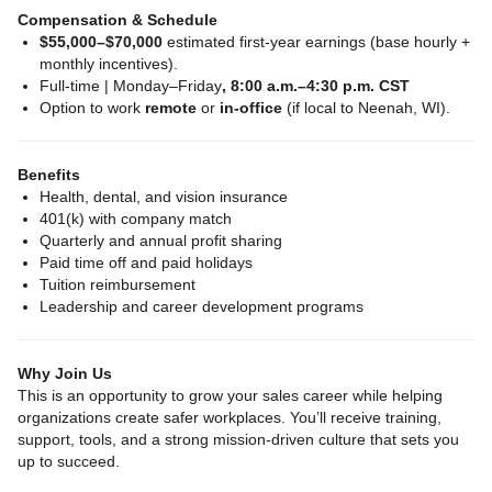
Compensation & Schedule
$55,000–$70,000
estimated first‑year earnings (base hourly +
monthly incentives).
Full‑time | Monday–Friday
, 8:00 a.m.–4:30 p.m. CST
Option to work
remote
or
in‑office
(if local to Neenah, WI).
Benefits
Health, dental, and vision insurance
401(k) with company match
Quarterly and annual profit sharing
Paid time off and paid holidays
Tuition reimbursement
Leadership and career development programs
Why Join Us
This is an opportunity to grow your sales career while helping
organizations create safer workplaces. You’ll receive training,
support, tools, and a strong mission‑driven culture that sets you
up to succeed.