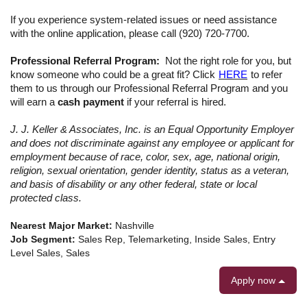
If you experience system-related issues or need assistance
with the online application, please call (920) 720-7700.
Professional Referral Program:
Not the right role for you, but
know someone who could be a great fit? Click
HERE
to refer
them to us through our Professional Referral Program
and you
will earn a
cash payment
if your referral is hired.
J. J. Keller & Associates, Inc. is an Equal Opportunity Employer
and does not discriminate against any employee or applicant for
employment because of race, color, sex, age, national origin,
religion, sexual orientation, gender identity, status as a veteran,
and basis of disability or any other federal, state or local
protected class.
Nearest Major Market:
Nashville
Job Segment:
Sales Rep, Telemarketing, Inside Sales, Entry
Level Sales, Sales
Apply now