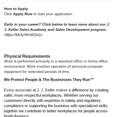
How to Apply
Click
Apply Now
to start your application.
Early in your career? Click below to learn more about our J.
J. Keller Sales Academy and Sales Development program.
https://bit.ly/4mW2a1s
Physical Requirements
Work is performed primarily in a standard office or home-office
environment. Work involves operation of personal computer
equipment for extended periods of time.
We Protect People & The Businesses They Run™
Every associate at J. J. Keller makes
a difference by creating
safer, more respectful workplaces. Whether serving our
customers directly with expertise in safety and regulatory
compliance or supporting the business with specialized skills,
together we contribute to better workplaces for people across
North America.