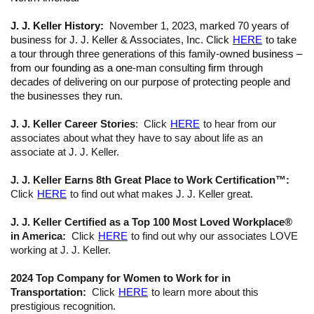
J. J. Keller History:
November 1, 2023, marked 70 years of
business for J. J. Keller & Associates, Inc. Click
HERE
to take
a tour through three generations of this family-owned
business –
from our founding as a one
-man consulting
firm
through
decades of delivering on our purpose of protecting people and
the businesses they run.
J. J. Keller Career Stories
: Click
HERE
to hear from our
associates about what they have to say about life as an
associate at J. J. Keller.
J. J. Keller Earns 8th Great Place to Work Certification™:
Click
HERE
to find out what makes J. J. Keller great.
J. J. Keller Certified as a Top 100 Most Loved Workplace®
in America:
Click
HERE
to find out why our associates LOVE
working at J. J. Keller.
2024 Top Company for Women to Work for in
Transportation:
Click
HERE
to learn more about this
prestigious recognition.