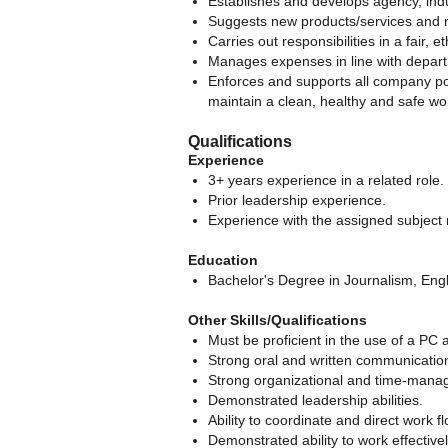
Establishes and develops agency, ind
Suggests new products/services and re
Carries out responsibilities in a fair
Manages expenses in line with depart
Enforces and supports all company po
maintain a clean, healthy and safe w
Qualifications
Experience
3+ years experience in a related role.
Prior leadership experience.
Experience with the assigned subject 
Education
Bachelor's Degree in Journalism, Englis
Other Skills/Qualifications
Must be proficient in the use of a PC 
Strong oral and written communication 
Strong organizational and time-manag
Demonstrated leadership abilities.
Ability to coordinate and direct work fl
Demonstrated ability to work effectiv