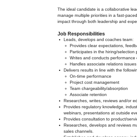
The ideal candidate is a collaborative lea
manage multiple priorities in a fast-pace
impact through both leadership and exper
Job Responsibilities
Leads, develops and coaches team:
Provides clear expectations, feedb
Participates in the hiring/selection
Writes and conducts performance 
Handles associate relations issues
Delivers results in line with the follow
On-time performance
Project cost management
Team chargeability/absorption
Associate retention
Researches, writes, reviews and/or ed
Provides regulatory knowledge, indust
webinars, presentations at outside even
Provides consultation to product/servi
Researches, develops and reviews mat
sales channels.