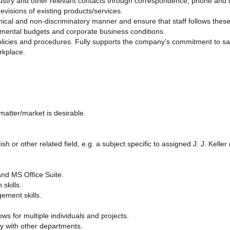
ustry and other relevant contacts through correspondence, phone and d
visions of existing products/services.
, ethical and non-discriminatory manner and ensure that staff follows the
mental budgets and corporate business conditions.
licies and procedures. Fully supports the company's commitment to saf
orkplace.
matter/market is desirable.
h or other related field, e.g. a subject specific to assigned J. J. Keller
and MS Office Suite.
skills.
ement skills.
ows for multiple individuals and projects.
ely with other departments.