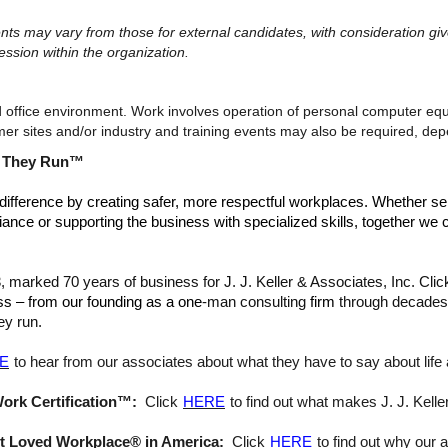
ments may vary from those for external candidates, with consideration 
ession within the organization.
d office environment. Work involves operation of personal computer equ
tomer sites and/or industry and training events may also be required, d
s They Run™
difference by creating safer, more respectful workplaces. Whether se
iance or supporting the business with specialized skills, together we c
arked 70 years of business for J. J. Keller & Associates, Inc. Cli
ss – from our founding as a one
-man consulting
firm
through decades 
ey run.
E
to hear from our associates about what they have to say about life a
Work Certification™:
Click
HERE
to find out what makes J. J. Keller
ost Loved Workplace® in America:
Click
HERE
to find out why our 