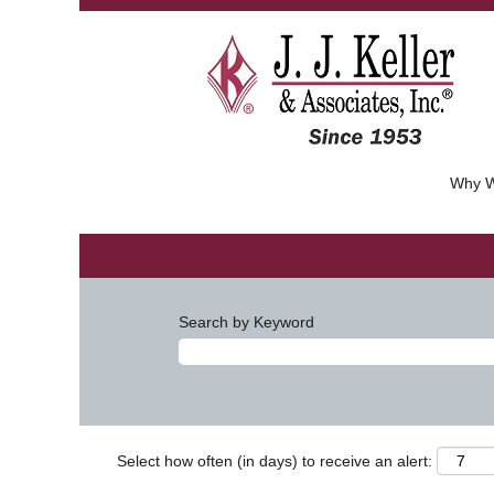
Why W
Search by Keyword
Select how often (in days) to receive an alert: