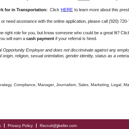
 for in Transportation:
Click
HERE
to learn more about this prest
or need assistance with the online application, please call (920) 720
he right role for you, but know someone who could be a great fit? Cli
ou will earn a
cash payment
if your referral is hired.
qual Opportunity Employer and does not discriminate against any empl
 origin, religion, sexual orientation, gender identity, status as a vetera
trategy, Compliance, Manager, Journalism, Sales, Marketing, Legal, M
s
Privacy Policy
Recruit@jjkeller.com