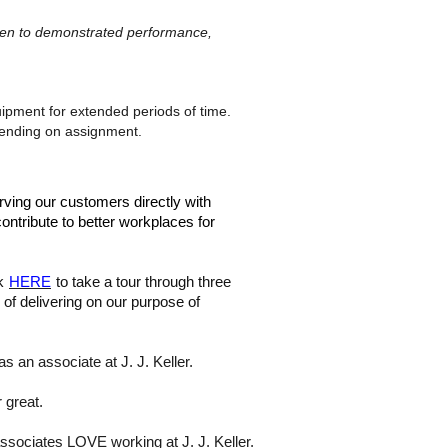
given to demonstrated performance,
ipment for extended periods of time.
epending on assignment.
rving our customers directly with
ontribute to better workplaces for
ck
HERE
to take a tour through three
of delivering on our purpose of
s an associate at J. J. Keller.
 great.
associates LOVE working at J. J. Keller.