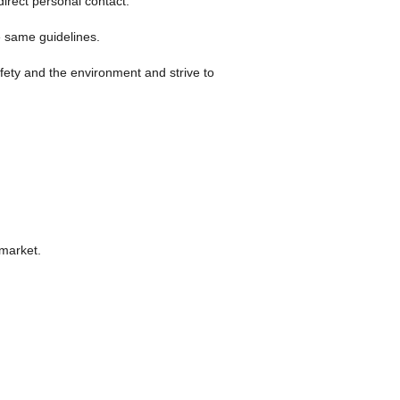
irect personal contact.
se same guidelines.
ety and the environment and strive to
 market.