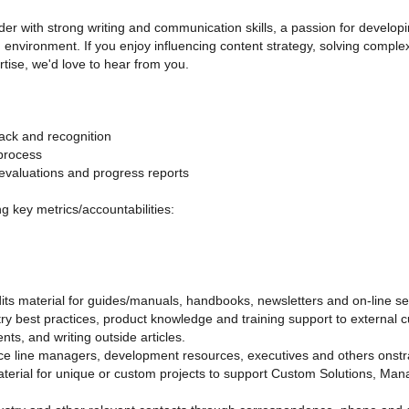
der with strong writing and communication skills, a passion for developin
d environment. If you enjoy influencing content strategy, solving comp
tise, we'd love to hear from you.
ack and recognition
 process
evaluations and progress reports
ing key metrics/accountabilities:
its material for guides/manuals, handbooks, newsletters and on-line se
ry best practices, product knowledge and training support to external 
ts, and writing outside articles.
ce line managers, development resources, executives and others onstrate
erial for unique or custom projects to support Custom Solutions, Man