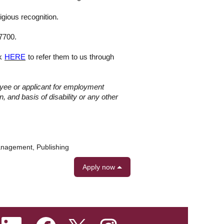
igious recognition.
-7700.
ck
HERE
to refer them to us through
oyee or applicant for employment
n, and basis of disability or any other
anagement, Publishing
Apply now
O
O
O
O