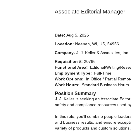
Associate Editorial Manager
Date:
Aug 5, 2026
Location:
Neenah, WI, US, 54956
Company:
J. J. Keller & Associates, Inc.
Requisition #:
20786
Functional Area:
Editorial/Writing/Rese
Employment Type:
Full-Time
Work Options:
In Office / Partial Remo
Work Hours:
Standard Business Hours
Position Summary
J. J. Keller is seeking an Associate Edit
safety and compliance resources used by
In this role, you'll combine people leader
and business results, and ensure exceptio
variety of products and custom solutions