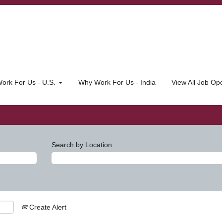
ork For Us - U.S.
Why Work For Us - India
View All Job O
Search by Location
Create Alert