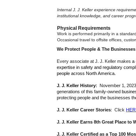
Internal J. J. Keller experience require
institutional knowledge, and career progr
Physical Requirements
Work is performed primarily in a standar
Occasional travel to offsite offices, cus
We Protect People & The Businesse
Every associate at J. J. Keller makes
a 
expertise in safety and regulatory compl
people across North America.
J. J. Keller History:
November 1, 2023, m
generations of this family-owned
busine
protecting people and the businesses th
J. J. Keller Career Stories
: Click
HER
J. J. Keller Earns 8th Great Place to 
J. J. Keller Certified as a Top 100 M