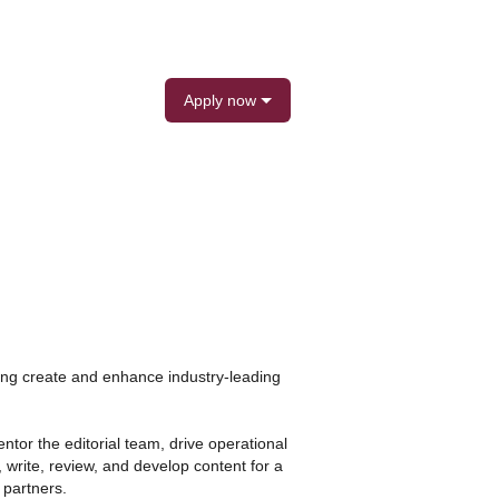
Apply now
ping create and enhance industry-leading
ntor the editorial team, drive operational
 write, review, and develop content for a
 partners.