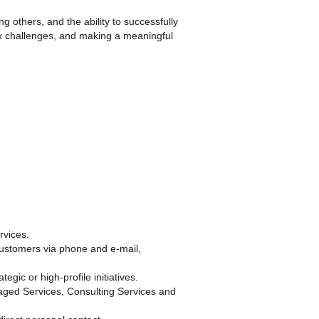
g others, and the ability to successfully
lex challenges, and making a meaningful
rvices.
customers via phone and e-mail,
gic or high-profile initiatives.
aged Services, Consulting Services and