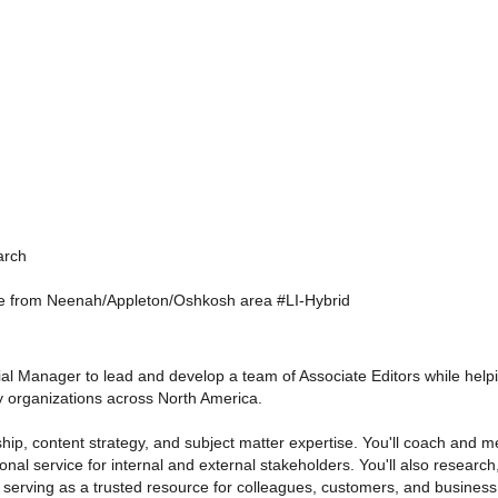
arch
te from Neenah/Appleton/Oshkosh area #LI-Hybrid
orial Manager to lead and develop a team of Associate Editors while hel
 organizations across North America.
ship, content strategy, and subject matter expertise. You'll coach and me
nal service for internal and external stakeholders. You'll also research,
, serving as a trusted resource for colleagues, customers, and business