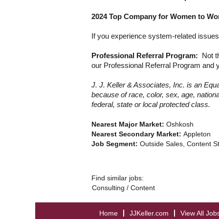
2024 Top Company for Women to Work
If you experience system-related issues 
Professional Referral Program:
Not t
our Professional Referral Program
and y
J. J. Keller & Associates, Inc. is an E
because of race, color, sex, age, national
federal, state or local protected class.
Nearest Major Market:
Oshkosh
Nearest Secondary Market:
Appleton
Job Segment:
Outside Sales, Content S
Find similar jobs:
Consulting / Content
Home
JJKeller.com
View All Job