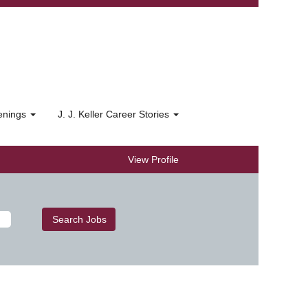
penings
J. J. Keller Career Stories
View Profile