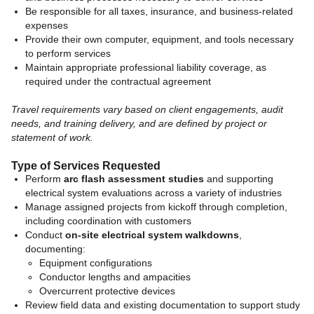
Be responsible for all taxes, insurance, and business-related
expenses
Provide their own computer, equipment, and tools necessary
to perform services
Maintain appropriate professional liability coverage, as
required under the contractual agreement
Travel requirements vary based on client engagements, audit
needs, and training delivery, and are defined by project or
statement of work.
Type of Services Requested
Perform
arc flash assessment studies
and supporting
electrical system evaluations across a variety of industries
Manage assigned projects from kickoff through completion,
including coordination with customers
Conduct
on-site electrical system walkdowns
,
documenting:
Equipment configurations
Conductor lengths and ampacities
Overcurrent protective devices
Review field data and existing documentation to support study