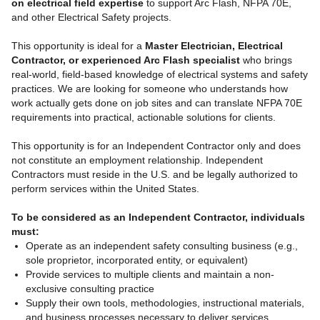
on electrical field expertise
to support Arc Flash, NFPA 70E,
and other Electrical Safety projects.
This opportunity is ideal for a
Master Electrician, Electrical
Contractor, or experienced Arc Flash specialist
who brings
real-world, field-based knowledge of electrical systems and safety
practices. We are looking for someone who understands how
work actually gets done on job sites and can translate NFPA 70E
requirements into practical, actionable solutions for clients.
This opportunity is for an Independent Contractor only and does
not constitute an employment relationship. Independent
Contractors must reside in the U.S. and be legally authorized to
perform services within the United States.
To be considered as an Independent Contractor, individuals
must:
Operate as an independent safety consulting business (e.g.,
sole proprietor, incorporated entity, or equivalent)
Provide services to multiple clients and maintain a non-
exclusive consulting practice
Supply their own tools, methodologies, instructional materials,
and business processes necessary to deliver services