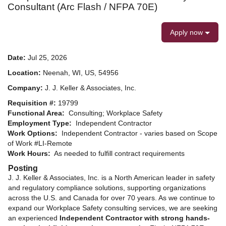
Consultant (Arc Flash / NFPA 70E)
Apply now
Date:
Jul 25, 2026
Location:
Neenah, WI, US, 54956
Company:
J. J. Keller & Associates, Inc.
Requisition #:
19799
Functional Area:
Consulting; Workplace Safety
Employment Type:
Independent Contractor
Work Options:
Independent Contractor - varies based on Scope
of Work #LI-Remote
Work Hours:
As needed to fulfill contract requirements
Posting
J. J. Keller & Associates, Inc. is a North American leader in safety
and regulatory compliance solutions, supporting organizations
across the U.S. and Canada for over 70 years. As we continue to
expand our Workplace Safety consulting services, we are seeking
an experienced
Independent Contractor with strong hands-