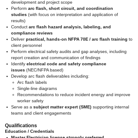
development and project scope
Perform
arc flash, short circuit, and coordination
studies
(with focus on interpretation and application of
results)
Conduct
arc flash hazard analysis, labeling, and
compliance reviews
Deliver
practical, hands-on NFPA 70E / arc flash training
to
client personnel
Perform electrical safety audits and gap analyses, including
report creation and communication of findings
Identify
electrical code and safety compliance
issues
(NEC/NFPA based)
Develop arc flash deliverables including:
Arc flash labels
Single-line diagrams
Recommendations to reduce incident energy and improve
worker safety
Serve as a
subject matter expert (SME)
supporting internal
teams and client engagements
Qualifications
Education / Credentials
Master Electrician license strongly preferred