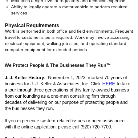
Maintains a high level of regulatory and technical expertise
Ability to legally operate a motor vehicle to perform required
services
Physical Requirements
Work is performed in both office and field environments. Frequent
travel to customer sites is required. Work may involve accessing
electrical equipment, walking job sites, and operating standard
computer equipment for extended periods.
We Protect People & The Businesses They Run™
J. J. Keller History:
November 1, 2023, marked 70 years of
business for J. J. Keller & Associates, Inc. Click
HERE
to take
a tour through three generations of this family-owned
business –
from our founding as a one
-man consulting
firm
through
decades of delivering on our purpose of protecting people and
the businesses they run.
If you experience system-related issues or need assistance
with the online application, please call (920) 720-7700.