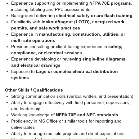
Experience supporting or implementing
NFPA 70E programs
,
including labeling and PPE assessments
Background delivering
electrical safety or arc flash training
Familiarity with
lockout/tagout (LOTO), energized work
permits, and safe work practices
Experience in
manufacturing, construction, utilities, or
multi-site operations
Previous consulting or client-facing experience in
safety,
compliance, or electrical services
Experience developing or reviewing
single-line diagrams
and electrical drawings
Exposure to
large or complex electrical distribution
systems
Other Skills / Qualifications
Strong communication skills (verbal, written, and presentation)
Ability to engage effectively with field personnel, supervisors,
and leadership
Working knowledge of
NFPA 70E and NEC standards
Proficiency in MS Office or similar tools for reporting and
deliverables
Ability to manage multiple projects and client expectations