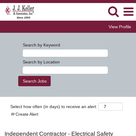
View Profile
Search by Keyword
Search by Location
Select how often (in days) to receive an alert:
Create Alert
Independent Contractor - Electrical Safety