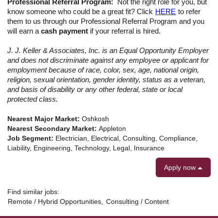
Professional Referral Program:
Not the right role for you, but
know someone who could be a great fit? Click
HERE
to refer
them to us through our Professional Referral Program
and you
will earn a
cash payment
if your referral is hired.
J. J. Keller & Associates, Inc. is an Equal Opportunity Employer
and does not discriminate against any employee or applicant for
employment because of race, color, sex, age, national origin,
religion, sexual orientation, gender identity, status as a veteran,
and basis of disability or any other federal, state or local
protected class.
Nearest Major Market:
Oshkosh
Nearest Secondary Market:
Appleton
Job Segment:
Electrician, Electrical, Consulting, Compliance,
Liability, Engineering, Technology, Legal, Insurance
Apply now
Find similar jobs:
Remote / Hybrid Opportunities,
Consulting / Content