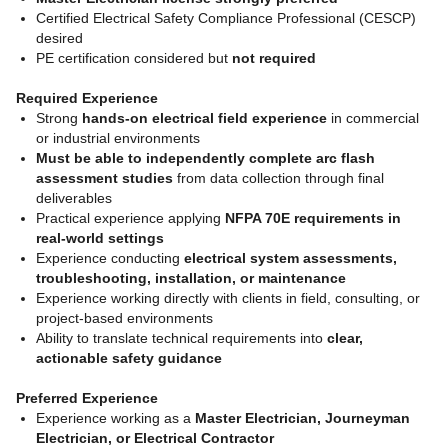
Certified Electrical Safety Compliance Professional (CESCP)
desired
PE certification considered but
not required
Required Experience
Strong
hands-on electrical field experience
in commercial
or industrial environments
Must be able to independently complete arc flash
assessment studies
from data collection through final
deliverables
Practical experience applying
NFPA 70E requirements in
real-world settings
Experience conducting
electrical system assessments,
troubleshooting, installation, or maintenance
Experience working directly with clients in field, consulting, or
project-based environments
Ability to translate technical requirements into
clear,
actionable safety guidance
Preferred Experience
Experience working as a
Master Electrician, Journeyman
Electrician, or Electrical Contractor