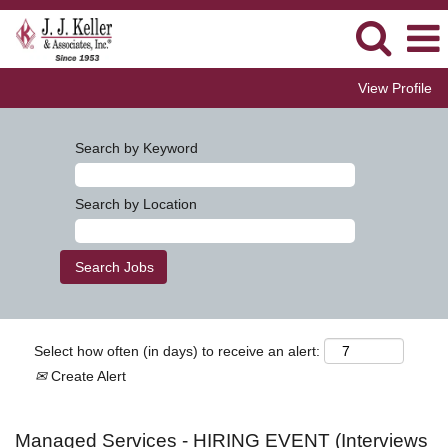
View Profile
Search by Keyword
Search by Location
Select how often (in days) to receive an alert:
Create Alert
Managed Services - HIRING EVENT (Interviews