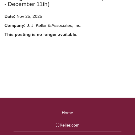
- December 11th)
Date:
Nov 25, 2025
Company:
J. J. Keller & Associates, Inc.
This posting is no longer available.
Home
JJKeller.com