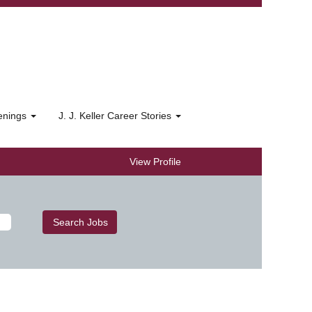
penings
J. J. Keller Career Stories
View Profile