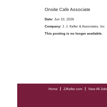
Onsite Cafe Associate
Date:
Jun 10, 2026
Company:
J. J. Keller & Associates, Inc.
This posting is no longer available.
Home
JJKeller.com
View All Job