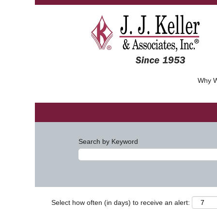
Why W
Search by Keyword
Select how often (in days) to receive an alert: