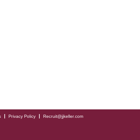
s
Privacy Policy
Recruit@jjkeller.com