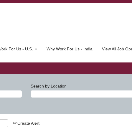
ork For Us - U.S.
Why Work For Us - India
View All Job O
Search by Location
Create Alert