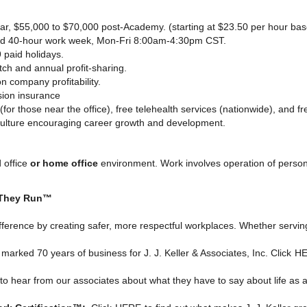
ear, $55,000 to $70,000 post-Academy. (starting at $23.50 per hour ba
ed 40-hour work week, Mon-Fri 8:00am-4:30pm CST.
 paid holidays.
h and annual profit-sharing.
 company profitability.
sion insurance
(for those near the office), free telehealth services (nationwide), and 
culture encouraging career growth and development.
 office
or home office
environment. Work involves operation of perso
 They Run™
ifference by creating safer, more respectful workplaces. Whether serving
rked 70 years of business for J. J. Keller & Associates, Inc. Click
H
to hear from our associates about what they have to say about life as an