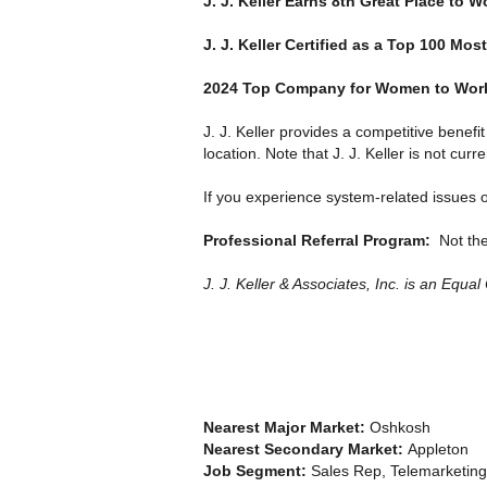
J. J. Keller Earns 8th Great Place to W
J. J. Keller Certified as a Top 100 M
2024 Top Company for Women to Work 
J. J. Keller provides a competitive benef
location. Note that J. J. Keller is not curr
If you experience system-related issues o
Professional Referral Program:
Not th
J. J. Keller & Associates, Inc. is an Equa
Nearest Major Market:
Oshkosh
Nearest Secondary Market:
Appleton
Job Segment:
Sales Rep, Telemarketing,