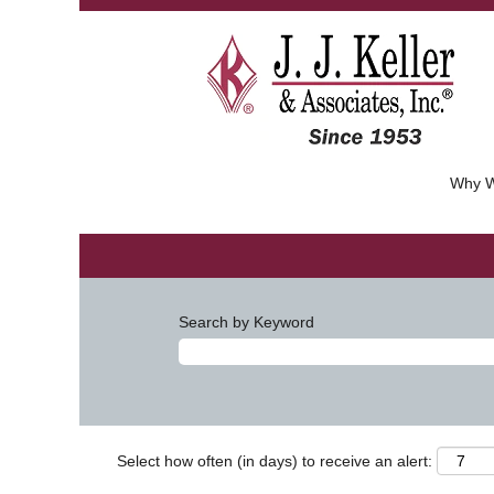
Why W
Search by Keyword
Select how often (in days) to receive an alert: