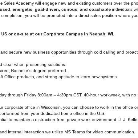
e Sales Academy will engage new and existing customers over the phon
cused
,
energetic
,
goal-driven, curious, and coachable
individuals 
ompletion, you will be promoted into a direct sales position where you
e US or on-site at our Corporate Campus in Neenah, WI.
 and secure new business opportunities through cold calling and proact
 clear when presenting solutions.
ired; Bachelor's degree preferred.
ft Office products, and strong aptitude to learn new systems.
ay through Friday 8:00am – 4:30pm CST, 40-hour workweek, with no n
ur corporate office in Wisconsin, you can choose to work in the office 
e, performed from your dedicated home office in the U.S.
ntial to maintain a distraction-free, private work environment. J. J. Kel
nd internal interaction we utilize MS Teams for video communication.