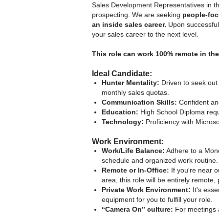
Sales Development Representatives in th
prospecting. We are seeking
people-fo
an inside sales career.
Upon successful c
your sales career to the next level.
This role can work 100% remote in th
Ideal Candidate:
Hunter Mentality:
Driven to seek out
monthly sales quotas.
Communication Skills:
Confident and
Education:
High School Diploma requ
Technology:
Proficiency with Microso
Work Environment:
Work/Life Balance:
Adhere to a Mond
schedule and organized work routine.
Remote or In-Office:
If you're near o
area, this role will be entirely remot
Private Work Environment:
It's esse
equipment for you to fulfill your role.
“Camera On” culture:
For meetings a