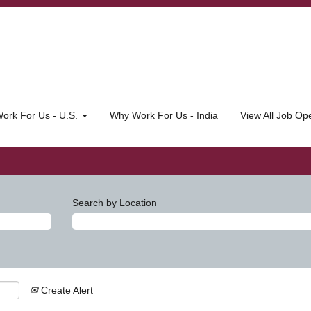
ork For Us - U.S.
Why Work For Us - India
View All Job O
Search by Location
Create Alert