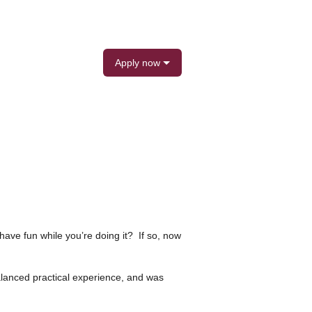
Apply now
ave fun while you’re doing it? If so, now
lanced practical experience, and was