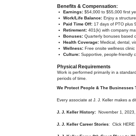
Benefits & Compensation:
Earnings:
$54,000 to $55,000 first y
Work/Life Balance:
Enjoy a structur
Paid Time Off:
17 days of PTO plus 9
Retirement:
401(k) with company matc
Bonuses:
Quarterly bonuses based on
Health Coverage:
Medical, dental, vi
Wellness:
Free onsite wellness clinic 
Culture:
Supportive, people-friendly 
Physical Requirements
Work is performed primarily in a standard
periods of time.
We Protect People & The Businesses
Every associate at J. J. Keller makes a d
J. J. Keller History:
November 1, 2023, ma
J. J. Keller Career Stories
: Click
HERE