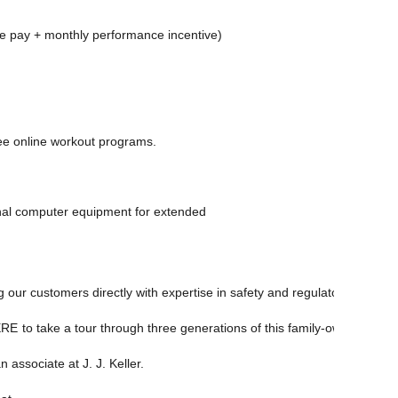
se pay + monthly performance incentive)
free online workout programs.
nal computer equipment for extended
 our customers directly with expertise in safety and regulatory complia
ERE
to take a tour through three generations of this family-owned busi
 associate at J. J. Keller.