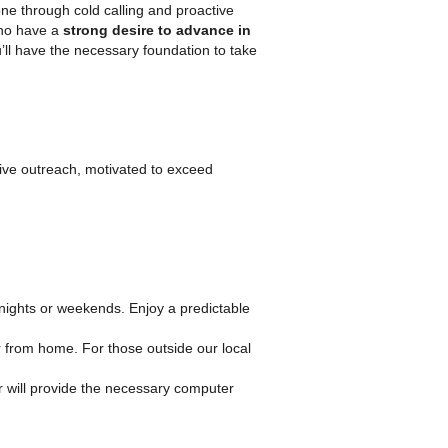
e through cold calling and proactive
who have a
strong desire to advance in
’ll have the necessary foundation to take
ive outreach, motivated to exceed
ights or weekends. Enjoy a predictable
or from home. For those outside our local
ler will provide the necessary computer