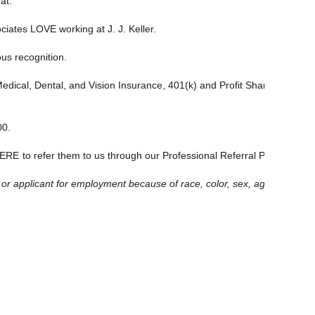
at.
ciates LOVE working at J. J. Keller.
ous recognition.
: Medical, Dental, and Vision Insurance, 401(k) and Profit Sharing Plan,
00.
ERE
to refer them to us through our Professional Referral Program
and
applicant for employment because of race, color, sex, age, national origi