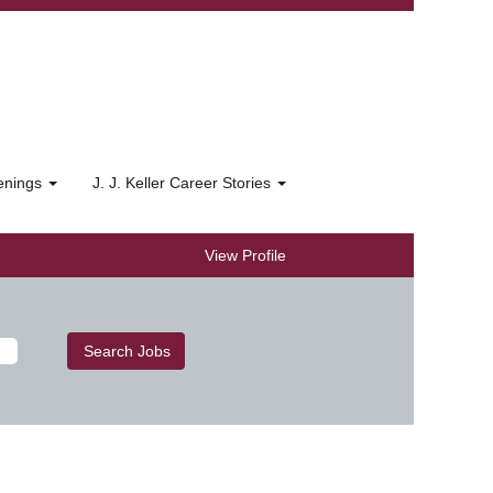
penings
J. J. Keller Career Stories
View Profile