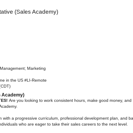
ative (Sales Academy)
 Management; Marketing
e in the US #LI-Remote
(CDT)
es Academy)
TES!
Are you looking to work consistent hours, make good money, and h
s Academy.
with a progressive curriculum, professional development plan, and ba
dividuals who are eager to take their sales careers to the next level.