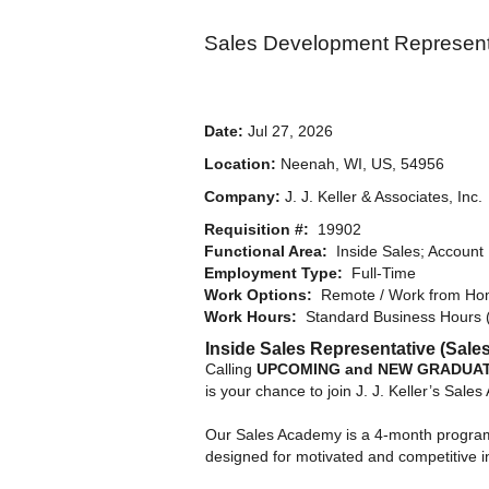
Sales Development Represent
Date:
Jul 27, 2026
Location:
Neenah, WI, US, 54956
Company:
J. J. Keller & Associates, Inc.
Requisition #:
19902
Functional Area:
Inside Sales; Account
Employment Type:
Full-Time
Work Options:
Remote / Work from Hom
Work Hours:
Standard Business Hours 
Inside Sales Representative (Sal
Calling
UPCOMING and NEW GRADUA
is your chance to join J. J. Keller’s Sale
Our Sales Academy is a 4-month program 
designed for motivated and competitive in