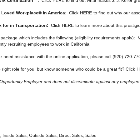
ork Certification™:
Click
HERE
to find out what makes J. J. Keller gre
ost Loved Workplace® in America:
Click
HERE
to find out why our asso
for in Transportation:
Click
HERE
to learn more about this prestigi
it package which includes the following (eligibility requirements apply)
ently recruiting employees to work in California.
r need assistance with the online application, please call (920) 720-77
e right role for you, but know someone who could be a great fit? Click
H
l Opportunity Employer and does not discriminate against any employee or 
 Inside Sales, Outside Sales, Direct Sales, Sales