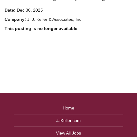
Date:
Dec 30, 2025
Company:
J. J. Keller & Associates, Inc.
This posting is no longer available.
Home
JJKeller.com
View All Jobs