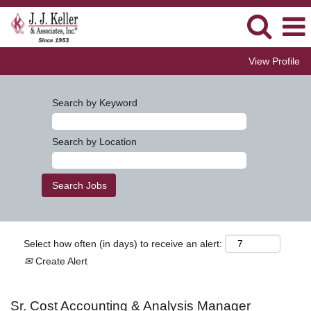
View Profile
Search by Keyword
Search by Location
Select how often (in days) to receive an alert:
Create Alert
Sr. Cost Accounting & Analysis Manager