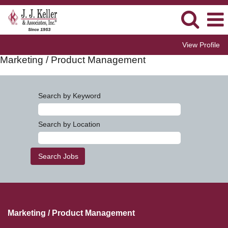
View Profile
Marketing / Product Management
Search by Keyword
Search by Location
Marketing / Product Management