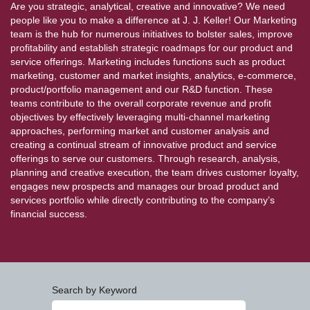
Are you strategic, analytical, creative and innovative? We need
people like you to make a difference at J. J. Keller! Our Marketing
team is the hub for numerous initiatives to bolster sales, improve
profitability and establish strategic roadmaps for our product and
service offerings. Marketing includes functions such as product
marketing, customer and market insights, analytics, e-commerce,
product/portfolio management and our R&D function. These
teams contribute to the overall corporate revenue and profit
objectives by effectively leveraging multi-channel marketing
approaches, performing market and customer analysis and
creating a continual stream of innovative product and service
offerings to serve our customers. Through research, analysis,
planning and creative execution, the team drives customer loyalty,
engages new prospects and manages our broad product and
services portfolio while directly contributing to the company’s
financial success.
Search by Keyword