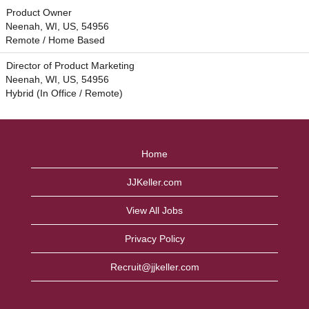
Product Owner
Neenah, WI, US, 54956
Remote / Home Based
Director of Product Marketing
Neenah, WI, US, 54956
Hybrid (In Office / Remote)
Home
JJKeller.com
View All Jobs
Privacy Policy
Recruit@jjkeller.com