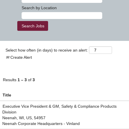
Search by Location
Select how often (in days) to receive an alert:
Create Alert
Results
1 – 3
of
3
Title
Executive Vice President & GM, Safety & Compliance Products
Division
Neenah, WI, US, 54957
Neenah Corporate Headquarters - Vinland