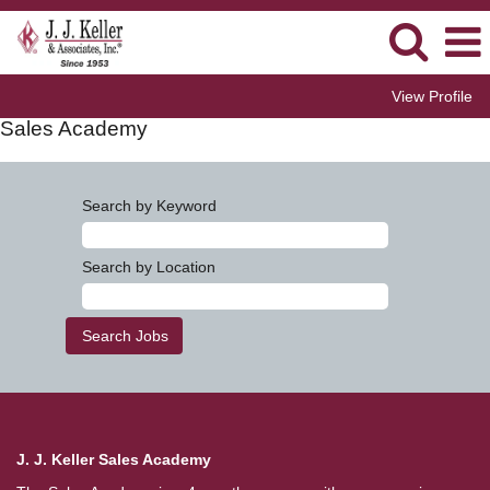
View Profile
Sales Academy
Search by Keyword
Search by Location
J. J. Keller Sales Academy