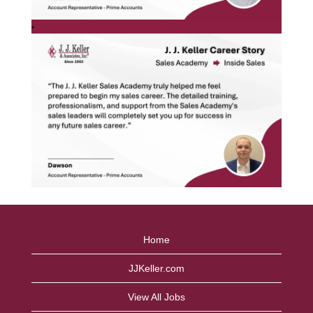
Home
JJKeller.com
View All Jobs