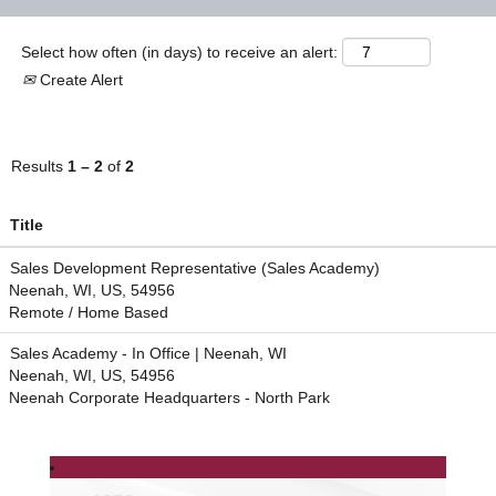
Select how often (in days) to receive an alert:
Create Alert
Results
1 – 2
of
2
Title
Sales Development Representative (Sales Academy)
Neenah, WI, US, 54956
Remote / Home Based
Sales Academy - In Office | Neenah, WI
Neenah, WI, US, 54956
Neenah Corporate Headquarters - North Park