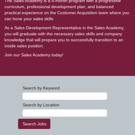
The Sales Academy is a 4-month program with a progressive
curriculum, professional development plan, and balanced
practical experience on the Customer Acquisition team where you
can hone your sales skills.
As a Sales Development Representative in the Sales Academy,
you will graduate with the necessary sales skills and company
knowledge that will prepare you to successfully transition to an
inside sales position.
Join our Sales Academy today!
Search by Keyword
Search by Location