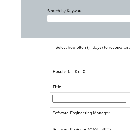
Search by Keyword
Select how often (in days) to receive an a
Results
1 – 2
of
2
Title
Software Engineering Manager
Software Engineer (AWS, .NET)