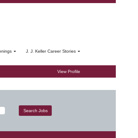
penings
J. J. Keller Career Stories
View Profile