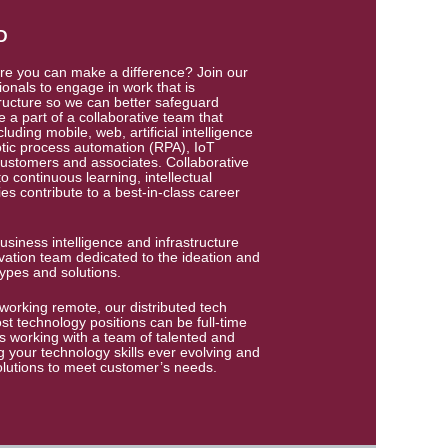
D
re you can make a difference? Join our
onals to engage in work that is
ructure so we can better safeguard
e a part of a collaborative team that
luding mobile, web, artificial intelligence
otic process automation (RPA), IoT
customers and associates. Collaborative
 continuous learning, intellectual
s contribute to a best-in-class career
usiness intelligence and infrastructure
ation team dedicated to the ideation and
ypes and solutions.
working remote, our distributed tech
ost technology positions can be full-time
ns working with a team of talented and
 your technology skills ever evolving and
olutions to meet customer’s needs.