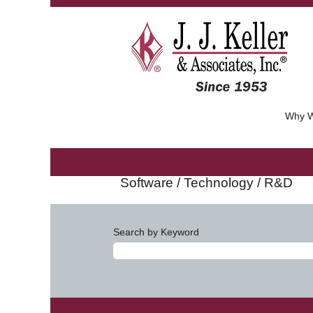
Why W
Software / Technology / R&D
Search by Keyword