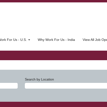
ork For Us - U.S.
Why Work For Us - India
View All Job O
Search by Location