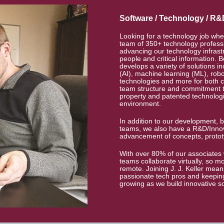
Software / Technology / R&
Looking for a technology job whe
team of 350+ technology professi
advancing our technology infrast
people and critical information. B
develops a variety of solutions inc
(AI), machine learning (ML), rob
technologies and more for both 
team structure and commitment to
property and patented technologie
environment.
In addition to our development, b
teams, we also have a R&D/Innov
advancement of concepts, protot
With over 80% of our associates 
teams collaborate virtually, so m
remote. Joining J. J. Keller mea
passionate tech pros and keeping
growing as we build innovative s