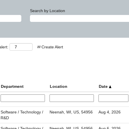
Search by Location
lert:
Create Alert
Department
Location
Date
Software / Technology /
Neenah, WI, US, 54956
Aug 4, 2026
R&D
Software / Technology /
Neenah, WI, US, 54956
Aug 6, 2026